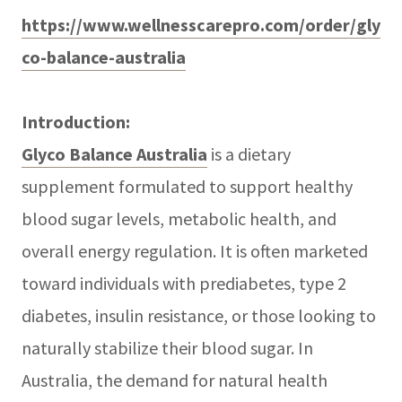
https://www.wellnesscarepro.com/order/gly
co-balance-australia
Introduction:
Glyco Balance Australia
is a dietary
supplement formulated to support healthy
blood sugar levels, metabolic health, and
overall energy regulation. It is often marketed
toward individuals with prediabetes, type 2
diabetes, insulin resistance, or those looking to
naturally stabilize their blood sugar. In
Australia, the demand for natural health