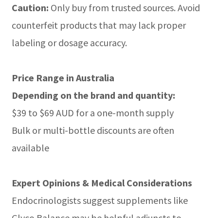
Caution:
Only buy from trusted sources. Avoid
counterfeit products that may lack proper
labeling or dosage accuracy.
Price Range in Australia
Depending on the brand and quantity:
$39 to $69 AUD for a one-month supply
Bulk or multi-bottle discounts are often
available
Expert Opinions & Medical Considerations
Endocrinologists suggest supplements like
Glyco Balance may be helpful adjuncts to