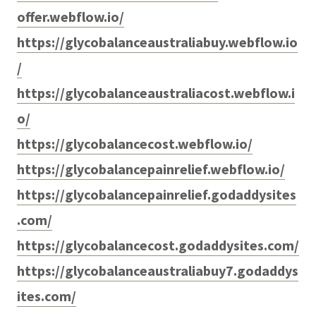
offer.webflow.io/
https://glycobalanceaustraliabuy.webflow.io
/
https://glycobalanceaustraliacost.webflow.i
o/
https://glycobalancecost.webflow.io/
https://glycobalancepainrelief.webflow.io/
https://glycobalancepainrelief.godaddysites
.com/
https://glycobalancecost.godaddysites.com/
https://glycobalanceaustraliabuy7.godaddys
ites.com/