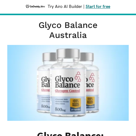
Try Airo AI Builder
|
Start for free
Glyco Balance
Australia