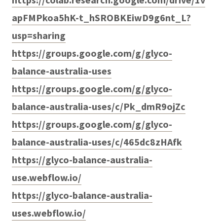
apFMPkoa5hK-t_hSROBKEiwD9g6nt_L?
usp=sharing
https://groups.google.com/g/glyco-
balance-australia-uses
https://groups.google.com/g/glyco-
balance-australia-uses/c/Pk_dmR9ojZc
https://groups.google.com/g/glyco-
balance-australia-uses/c/465dc8zHAfk
https://glyco-balance-australia-
use.webflow.io/
https://glyco-balance-australia-
uses.webflow.io/