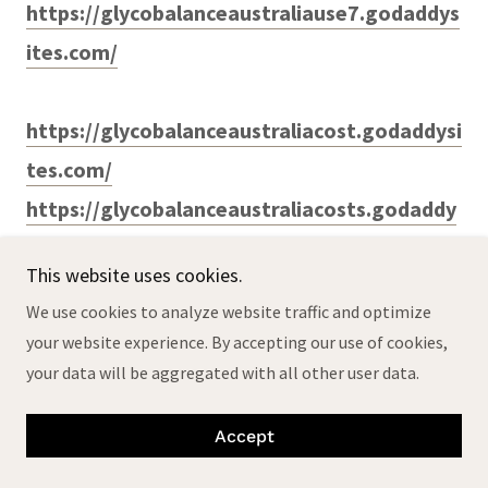
https://glycobalanceaustraliause7.godaddys
ites.com/
https://glycobalanceaustraliacost.godaddysi
tes.com/
https://glycobalanceaustraliacosts.godaddy
sites.com/
This website uses cookies.
https://glycobalanceaustraliause.godaddysi
We use cookies to analyze website traffic and optimize
tes.com/
your website experience. By accepting our use of cookies,
https://glycobalanceaustraliauses6.godaddy
your data will be aggregated with all other user data.
sites.com/
Accept
https://glyco-balance-
australia6.godaddysites.com/