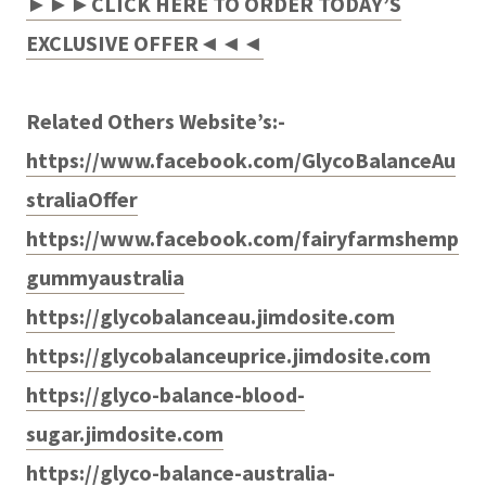
►►►CLICK HERE TO ORDER TODAY’S
EXCLUSIVE OFFER◄◄◄
Related Others Website’s:-
https://www.facebook.com/GlycoBalanceAu
straliaOffer
https://www.facebook.com/fairyfarmshemp
gummyaustralia
https://glycobalanceau.jimdosite.com
https://glycobalanceuprice.jimdosite.com
https://glyco-balance-blood-
sugar.jimdosite.com
https://glyco-balance-australia-