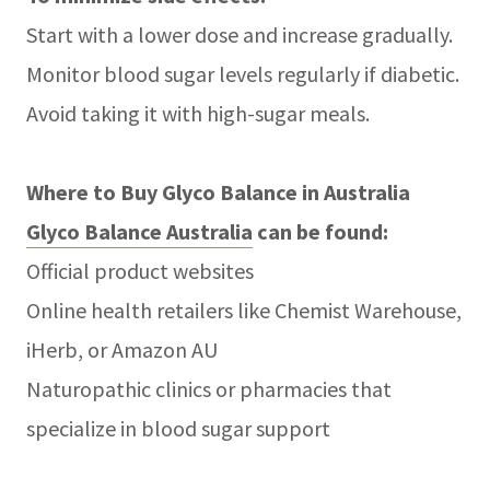
Start with a lower dose and increase gradually.
Monitor blood sugar levels regularly if diabetic.
Avoid taking it with high-sugar meals.
Where to Buy Glyco Balance in Australia
Glyco Balance Australia
can be found:
Official product websites
Online health retailers like Chemist Warehouse,
iHerb, or Amazon AU
Naturopathic clinics or pharmacies that
specialize in blood sugar support