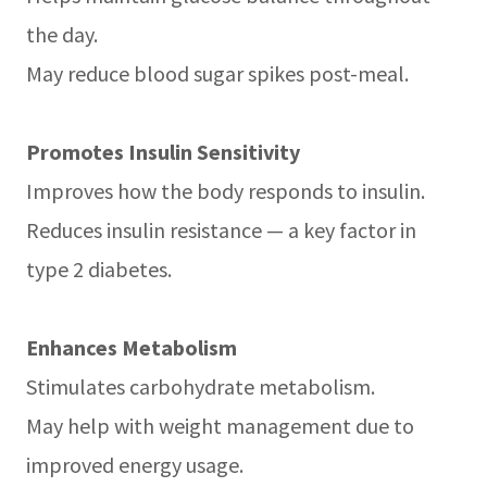
the day.
May reduce blood sugar spikes post-meal.
Promotes Insulin Sensitivity
Improves how the body responds to insulin.
Reduces insulin resistance — a key factor in
type 2 diabetes.
Enhances Metabolism
Stimulates carbohydrate metabolism.
May help with weight management due to
improved energy usage.