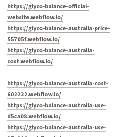
https://glyco-balance-official-
website.webflow.io/
https://glyco-balance-australia-price-
55705f.webflow.io/
https://glyco-balance-australia-
cost.webflow.io/
https://glyco-balance-australia-cost-
602232.webflow.io/
https://glyco-balance-australia-use-
d5ca08.webflow.io/
https://glyco-balance-australia-use-