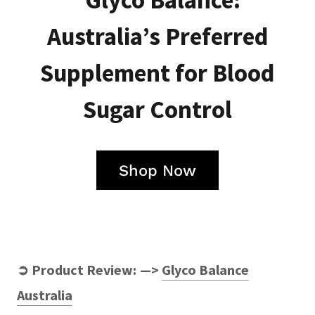
Glyco Balance:
Australia’s Preferred
Supplement for Blood
Sugar Control
Shop Now
➲ Product Review: —>
Glyco Balance
Australia