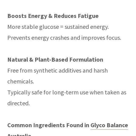
Boosts Energy & Reduces Fatigue
More stable glucose = sustained energy.
Prevents energy crashes and improves focus.
Natural & Plant-Based Formulation
Free from synthetic additives and harsh
chemicals.
Typically safe for long-term use when taken as
directed.
Common Ingredients Found in
Glyco Balance
Australia