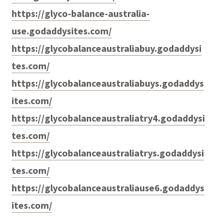
https://glyco-balance-australia-
use.godaddysites.com/
https://glycobalanceaustraliabuy.godaddysi
tes.com/
https://glycobalanceaustraliabuys.godaddys
ites.com/
https://glycobalanceaustraliatry4.godaddysi
tes.com/
https://glycobalanceaustraliatrys.godaddysi
tes.com/
https://glycobalanceaustraliause6.godaddys
ites.com/