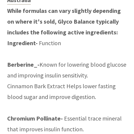
While formulas can vary slightly depending
on where it's sold, Glyco Balance typically
includes the following active ingredients:
Ingredient-
Function
Berberine_-
Known for lowering blood glucose
and improving insulin sensitivity.
Cinnamon Bark Extract Helps lower fasting
blood sugar and improve digestion.
Chromium Pollinate-
Essential trace mineral
that improves insulin function.