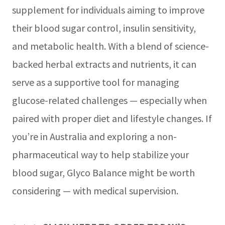
supplement for individuals aiming to improve
their blood sugar control, insulin sensitivity,
and metabolic health. With a blend of science-
backed herbal extracts and nutrients, it can
serve as a supportive tool for managing
glucose-related challenges — especially when
paired with proper diet and lifestyle changes. If
you’re in Australia and exploring a non-
pharmaceutical way to help stabilize your
blood sugar, Glyco Balance might be worth
considering — with medical supervision.