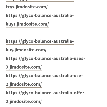
trys.jimdosite.com/
https://glyco-balance-australia-
buys.jimdosite.com/
https://glyco-balance-australia-
buy.jimdosite.com/
https://glyco-balance-australia-uses-
3.jimdosite.com/
https://glyco-balance-australia-use-
2.jimdosite.com/
https://glyco-balance-australia-offer-
2.jimdosite.com/