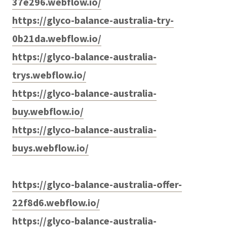
37e296.webflow.io/
https://glyco-balance-australia-try-
0b21da.webflow.io/
https://glyco-balance-australia-
trys.webflow.io/
https://glyco-balance-australia-
buy.webflow.io/
https://glyco-balance-australia-
buys.webflow.io/
https://glyco-balance-australia-offer-
22f8d6.webflow.io/
https://glyco-balance-australia-