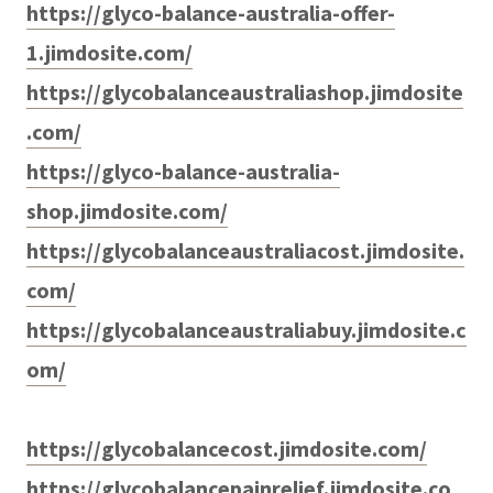
https://glyco-balance-australia-offer-
1.jimdosite.com/
https://glycobalanceaustraliashop.jimdosite
.com/
https://glyco-balance-australia-
shop.jimdosite.com/
https://glycobalanceaustraliacost.jimdosite.
com/
https://glycobalanceaustraliabuy.jimdosite.c
om/
https://glycobalancecost.jimdosite.com/
https://glycobalancepainrelief.jimdosite.co