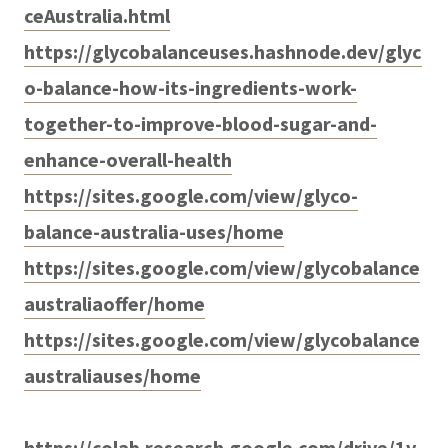
ceAustralia.html
https://glycobalanceuses.hashnode.dev/glyc
o-balance-how-its-ingredients-work-
together-to-improve-blood-sugar-and-
enhance-overall-health
https://sites.google.com/view/glyco-
balance-australia-uses/home
https://sites.google.com/view/glycobalance
australiaoffer/home
https://sites.google.com/view/glycobalance
australiauses/home
https://colab.research.google.com/drive/1v