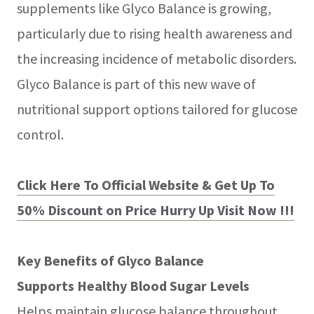
supplements like Glyco Balance is growing,
particularly due to rising health awareness and
the increasing incidence of metabolic disorders.
Glyco Balance is part of this new wave of
nutritional support options tailored for glucose
control.
Click Here To Official Website & Get Up To
50% Discount on Price Hurry Up Visit Now !!!
Key Benefits of Glyco Balance
Supports Healthy Blood Sugar Levels
Helps maintain glucose balance throughout