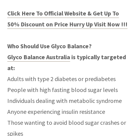
Click Here To Official Website & Get Up To
50% Discount on Price Hurry Up Visit Now !!!
Who Should Use Glyco Balance?
Glyco Balance Australia
is typically targeted
at:
Adults with type 2 diabetes or prediabetes
People with high fasting blood sugar levels
Individuals dealing with metabolic syndrome
Anyone experiencing insulin resistance
Those wanting to avoid blood sugar crashes or
spikes