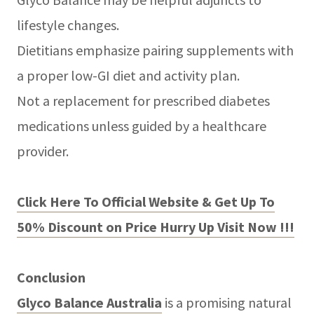
lifestyle changes.
Dietitians emphasize pairing supplements with
a proper low-GI diet and activity plan.
Not a replacement for prescribed diabetes
medications unless guided by a healthcare
provider.
Click Here To Official Website & Get Up To
50% Discount on Price Hurry Up Visit Now !!!
Conclusion
Glyco Balance Australia
is a promising natural