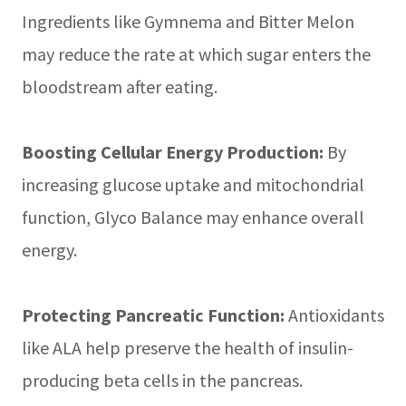
Ingredients like Gymnema and Bitter Melon
may reduce the rate at which sugar enters the
bloodstream after eating.
Boosting Cellular Energy Production:
By
increasing glucose uptake and mitochondrial
function, Glyco Balance may enhance overall
energy.
Protecting Pancreatic Function:
Antioxidants
like ALA help preserve the health of insulin-
producing beta cells in the pancreas.