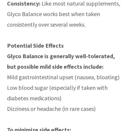
Consistency:
Like most natural supplements,
Glyco Balance works best when taken
consistently over several weeks.
Potential Side Effects
Glyco Balance is generally well-tolerated,
but possible mild side effects include:
Mild gastrointestinal upset (nausea, bloating)
Low blood sugar (especially if taken with
diabetes medications)
Dizziness or headache (in rare cases)
To minimize side effects: