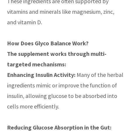
These ingredients are often supported by
vitamins and minerals like magnesium, zinc,
and vitamin D.
How Does Glyco Balance Work?
The supplement works through multi-
targeted mechanisms:
Enhancing Insulin Activity:
Many of the herbal
ingredients mimic or improve the function of
insulin, allowing glucose to be absorbed into
cells more efficiently.
Reducing Glucose Absorption in the Gut: