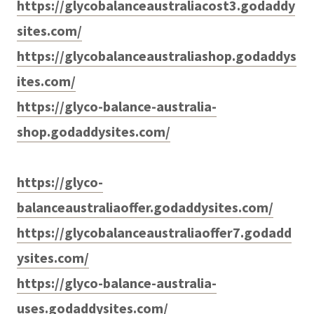
https://glycobalanceaustraliacost3.godaddy
sites.com/
https://glycobalanceaustraliashop.godaddys
ites.com/
https://glyco-balance-australia-
shop.godaddysites.com/
https://glyco-
balanceaustraliaoffer.godaddysites.com/
https://glycobalanceaustraliaoffer7.godadd
ysites.com/
https://glyco-balance-australia-
uses.godaddysites.com/