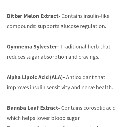
Bitter Melon Extract-
Contains insulin-like
compounds; supports glucose regulation.
Gymnema Sylvester-
Traditional herb that
reduces sugar absorption and cravings.
Alpha Lipoic Acid (ALA)-
Antioxidant that
improves insulin sensitivity and nerve health.
Banaba Leaf Extract-
Contains corosolic acid
which helps lower blood sugar.