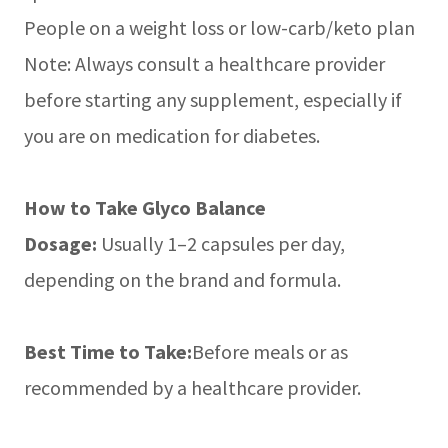
People on a weight loss or low-carb/keto plan
Note: Always consult a healthcare provider
before starting any supplement, especially if
you are on medication for diabetes.
How to Take Glyco Balance
Dosage:
Usually 1–2 capsules per day,
depending on the brand and formula.
Best Time to Take:
Before meals or as
recommended by a healthcare provider.