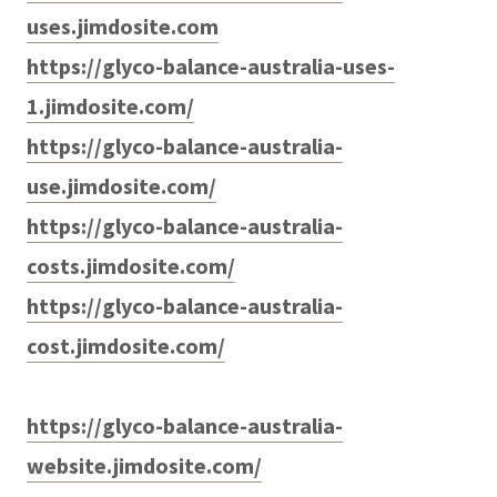
uses.jimdosite.com
https://glyco-balance-australia-uses-
1.jimdosite.com/
https://glyco-balance-australia-
use.jimdosite.com/
https://glyco-balance-australia-
costs.jimdosite.com/
https://glyco-balance-australia-
cost.jimdosite.com/
https://glyco-balance-australia-
website.jimdosite.com/