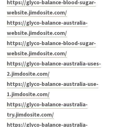
https://glyco-balance-blood-sugar-
website.jimdosite.com/
https://glyco-balance-australia-
website.jimdosite.com/
https://glyco-balance-blood-sugar-
website.jimdosite.com/
https://glyco-balance-australia-uses-
2.jimdosite.com/
https://glyco-balance-australia-use-
1.jimdosite.com/
https://glyco-balance-australia-
try.jimdosite.com/
https://glyco-balance-australia-