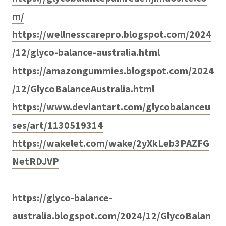
m/
https://wellnesscarepro.blogspot.com/2024
/12/glyco-balance-australia.html
https://amazongummies.blogspot.com/2024
/12/GlycoBalanceAustralia.html
https://www.deviantart.com/glycobalanceu
ses/art/1130519314
https://wakelet.com/wake/2yXkLeb3PAZFG
NetRDJVP
https://glyco-balance-
australia.blogspot.com/2024/12/GlycoBalan