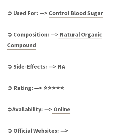
➲ Used For: —>
Control
Blood Sugar
➲ Composition: —>
Natural Organic
Compound
➲ Side-Effects: —>
NA
➲ Rating: —> ⭐⭐⭐⭐⭐
➲Availability: —>
Online
➲ Official Websites: —>